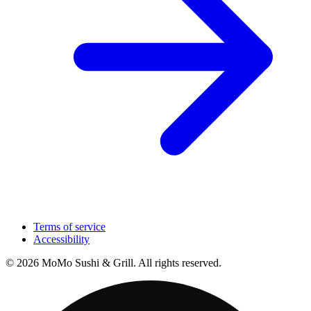
Terms of service
Accessibility
© 2026 MoMo Sushi & Grill. All rights reserved.