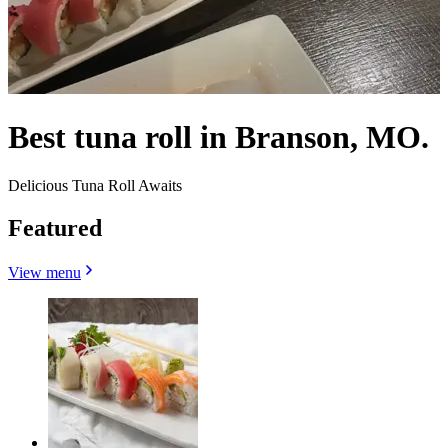
Best tuna roll in Branson, MO.
Delicious Tuna Roll Awaits
Featured
View menu