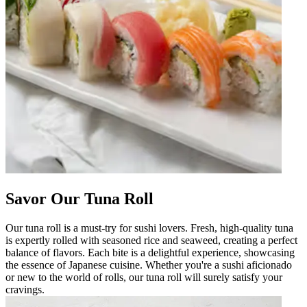
Savor Our Tuna Roll
Our tuna roll is a must-try for sushi lovers. Fresh, high-quality tuna
is expertly rolled with seasoned rice and seaweed, creating a perfect
balance of flavors. Each bite is a delightful experience, showcasing
the essence of Japanese cuisine. Whether you're a sushi aficionado
or new to the world of rolls, our tuna roll will surely satisfy your
cravings.