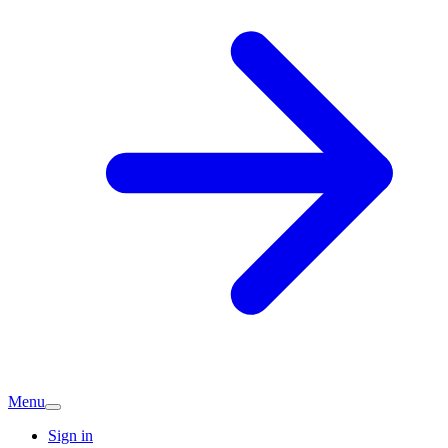
Menu
Sign in