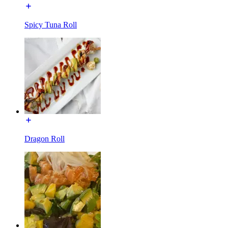
Spicy Tuna Roll
Dragon Roll