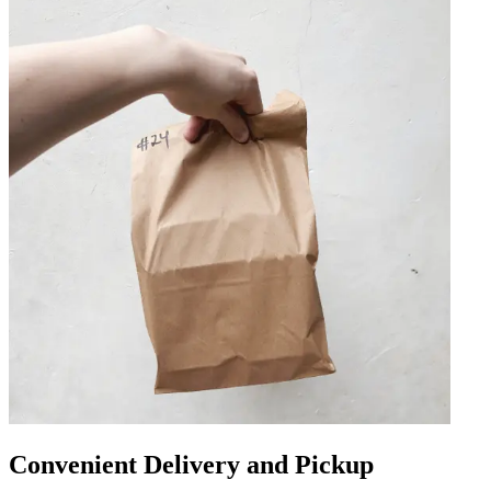
Convenient Delivery and Pickup