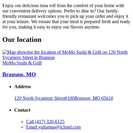
Enjoy our delicious tuna roll from the comfort of your home with
our convenient delivery options. Prefer to dine in? Our family-
friendly restaurant welcomes you to pick up your order and enjoy it
at your leisure. We ensure that your meal is prepared fresh and ready
for you, making it easy to enjoy our flavors anytime.
Our location
MoMo Sushi & Grill
Branson, MO
Address
120 North Sycamore Street
#100
Branson, MO 65616
Contact
Call
(417) 320-6125
Email
yuliamua@icloud.com