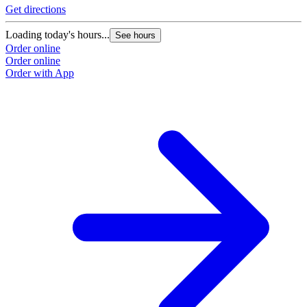
Get directions
Loading today's hours...
See hours
Order online
Order online
Order with App