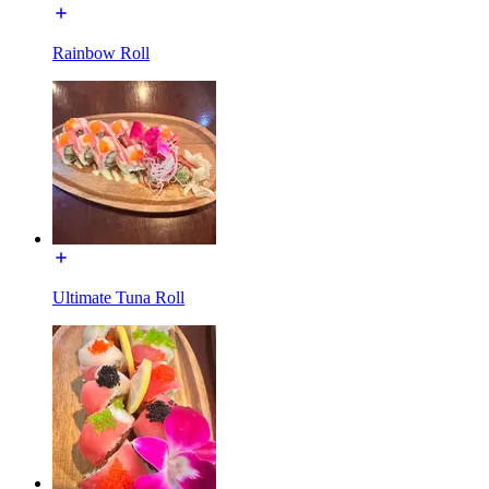
Rainbow Roll
Ultimate Tuna Roll