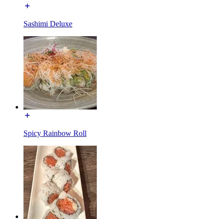
Sashimi Deluxe
Spicy Rainbow Roll