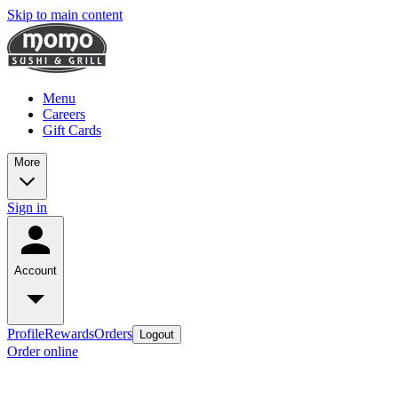
Skip to main content
Menu
Careers
Gift Cards
More
Sign in
Account
Profile
Rewards
Orders
Logout
Order online