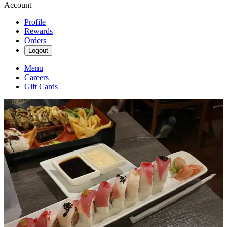
Account
Profile
Rewards
Orders
Logout
Menu
Careers
Gift Cards