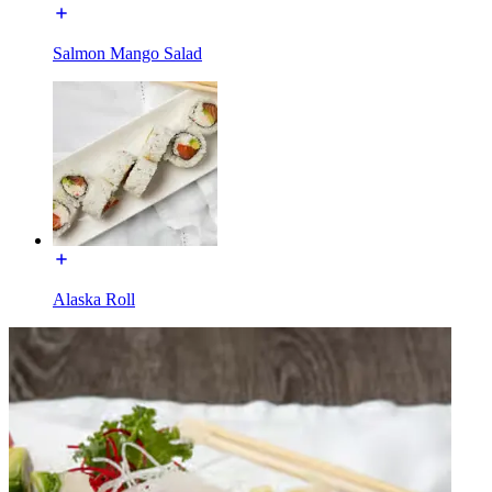
Salmon Mango Salad
Alaska Roll