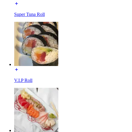
Super Tuna Roll
V.I.P Roll