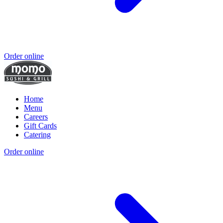
Order online
Home
Menu
Careers
Gift Cards
Catering
Order online