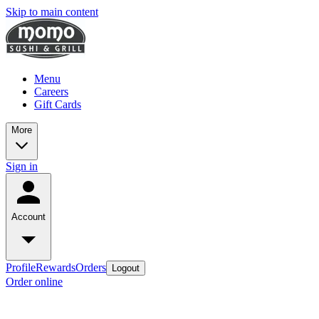
Skip to main content
Menu
Careers
Gift Cards
More
Sign in
Account
Profile
Rewards
Orders
Logout
Order online