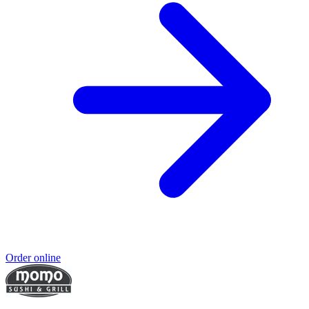
Order online