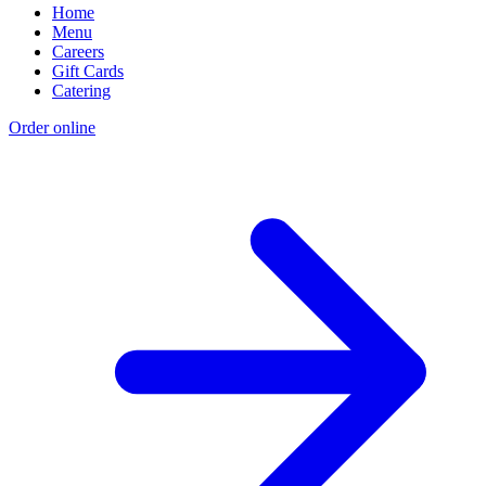
Home
Menu
Careers
Gift Cards
Catering
Order online