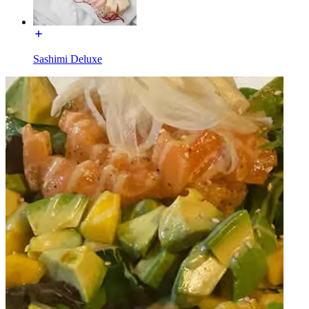
Sashimi Deluxe