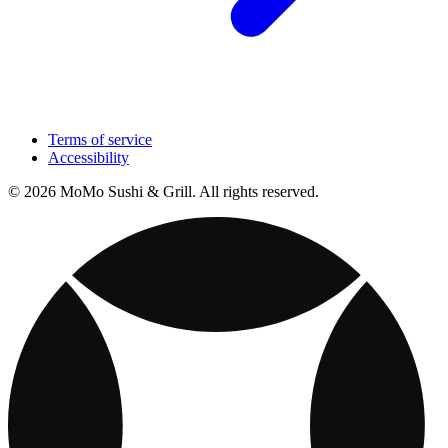
Terms of service
Accessibility
© 2026 MoMo Sushi & Grill. All rights reserved.