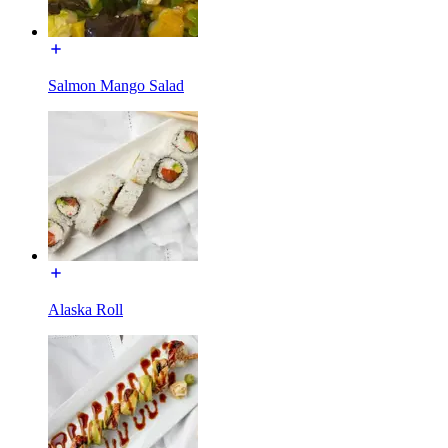
Salmon Mango Salad
Alaska Roll