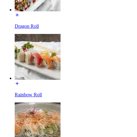
Dragon Roll
Rainbow Roll