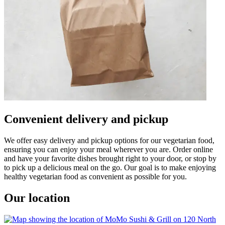
Convenient delivery and pickup
We offer easy delivery and pickup options for our vegetarian food,
ensuring you can enjoy your meal wherever you are. Order online
and have your favorite dishes brought right to your door, or stop by
to pick up a delicious meal on the go. Our goal is to make enjoying
healthy vegetarian food as convenient as possible for you.
Our location