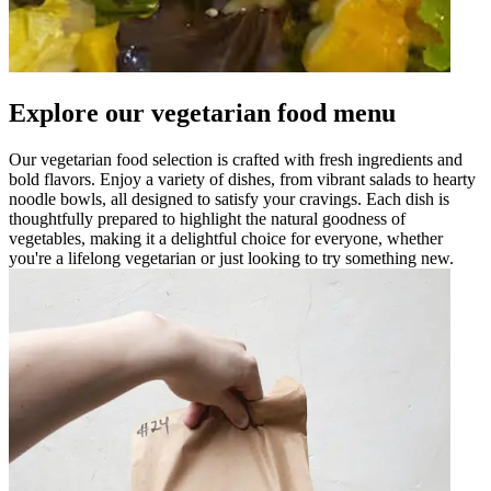
Explore our vegetarian food menu
Our vegetarian food selection is crafted with fresh ingredients and
bold flavors. Enjoy a variety of dishes, from vibrant salads to hearty
noodle bowls, all designed to satisfy your cravings. Each dish is
thoughtfully prepared to highlight the natural goodness of
vegetables, making it a delightful choice for everyone, whether
you're a lifelong vegetarian or just looking to try something new.