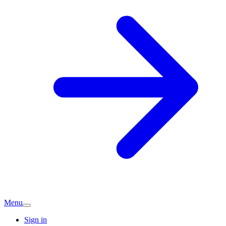
Menu
Sign in