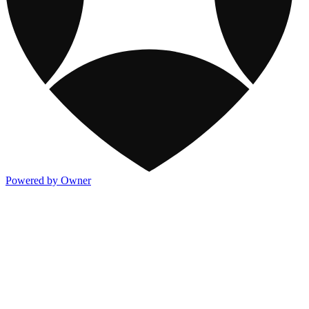
Powered by Owner