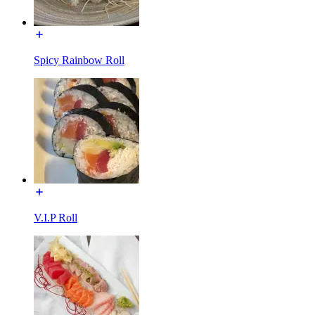
Spicy Rainbow Roll
V.I.P Roll