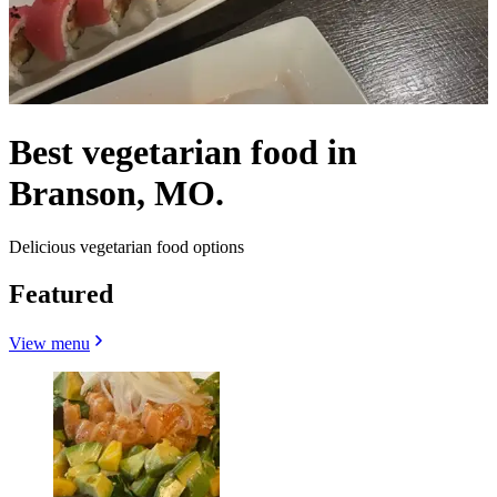
Best vegetarian food in
Branson, MO.
Delicious vegetarian food options
Featured
View menu