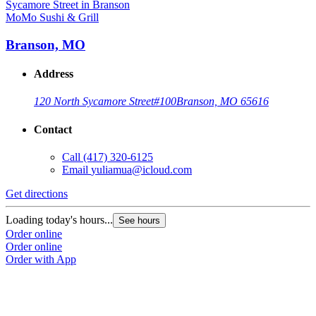
MoMo Sushi & Grill
Branson, MO
Address
120 North Sycamore Street
#100
Branson, MO 65616
Contact
Call
(417) 320-6125
Email
yuliamua@icloud.com
Get directions
Loading today's hours...
See hours
Order online
Order online
Order with App