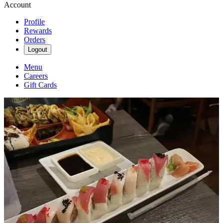
Account
Profile
Rewards
Orders
Logout
Menu
Careers
Gift Cards