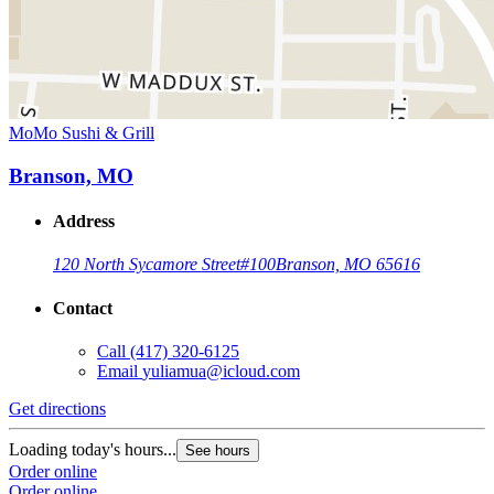
MoMo Sushi & Grill
Branson, MO
Address
120 North Sycamore Street
#100
Branson, MO 65616
Contact
Call
(417) 320-6125
Email
yuliamua@icloud.com
Get directions
Loading today's hours...
See hours
Order online
Order online