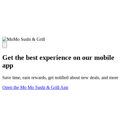
Get the best experience on our mobile
app
Save time, earn rewards, get notified about new deals, and more
Open the Mo Mo Sushi & Grill App