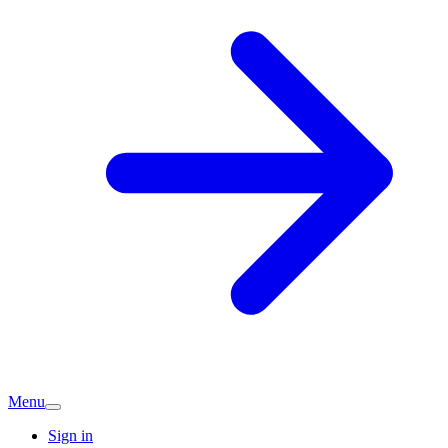
Menu
Sign in