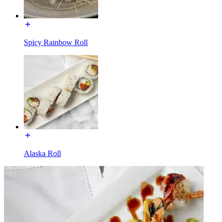
Spicy Rainbow Roll
Alaska Roll