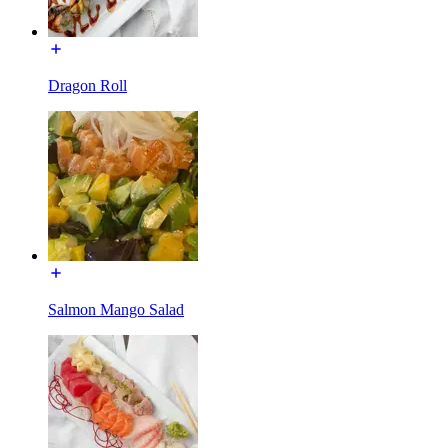
Dragon Roll
Salmon Mango Salad