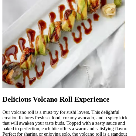
Delicious Volcano Roll Experience
Our volcano roll is a must-try for sushi lovers. This delightful
creation features fresh seafood, creamy avocado, and a spicy kick
that will awaken your taste buds. Topped with a zesty sauce and
baked to perfection, each bite offers a warm and satisfying flavor.
Perfect for sharing or enjoying solo, the volcano roll is a standout