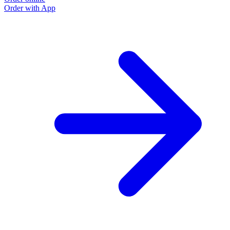
Order with App