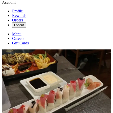
Account
Profile
Rewards
Orders
Logout
Menu
Careers
Gift Cards