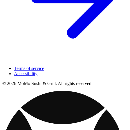
Terms of service
Accessibility
© 2026 MoMo Sushi & Grill. All rights reserved.