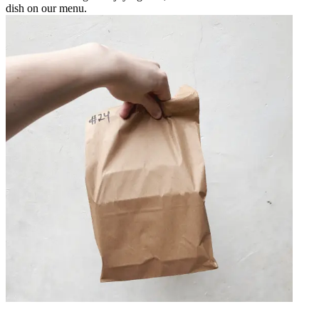
dish on our menu.