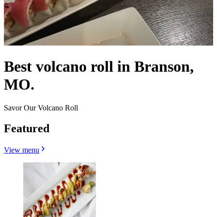
Best volcano roll in Branson,
MO.
Savor Our Volcano Roll
Featured
View menu