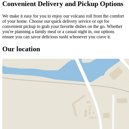
Convenient Delivery and Pickup Options
We make it easy for you to enjoy our volcano roll from the comfort
of your home. Choose our quick delivery service or opt for
convenient pickup to grab your favorite dishes on the go. Whether
you're planning a family meal or a casual night in, our options
ensure you can savor delicious sushi whenever you crave it.
Our location