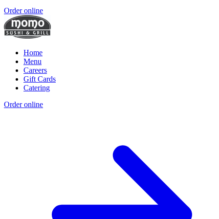
Order online
Home
Menu
Careers
Gift Cards
Catering
Order online