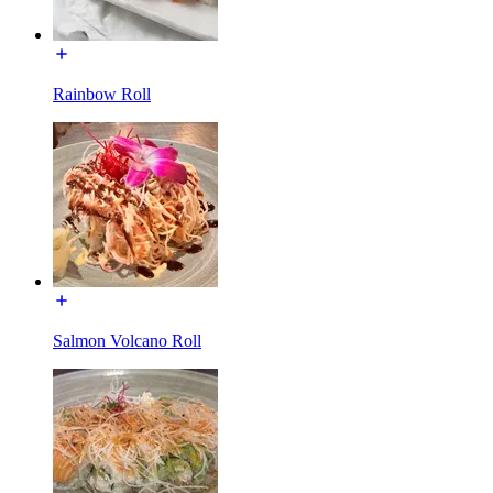
Rainbow Roll
Salmon Volcano Roll