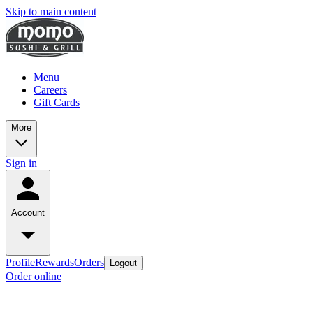
Skip to main content
Menu
Careers
Gift Cards
More
Sign in
Account
Profile
Rewards
Orders
Logout
Order online