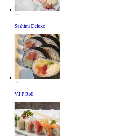
Sashimi Deluxe
V.I.P Roll