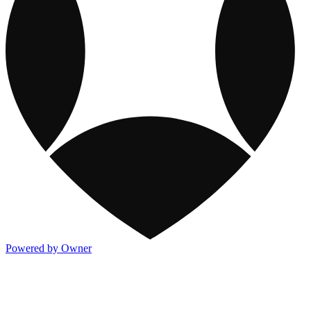
Powered by Owner